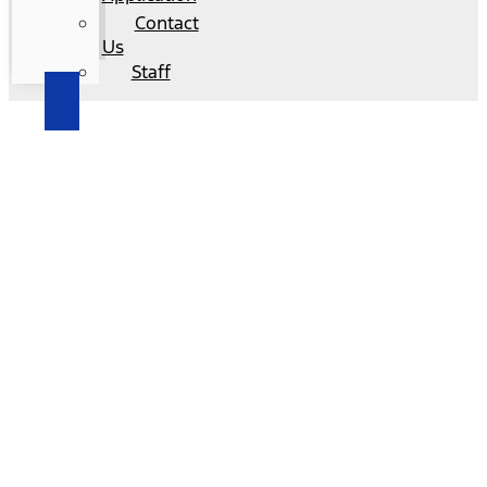
Contact
Us
Staff
2025 Ford F-150 – El Cerrito, CA