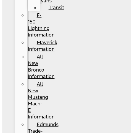
Vans
Transit
F-
150
Lightning
Information
Maverick
Information
All
New
Bronco
Information
All
New
Mustang
Mach-
E
Information
Edmunds
Trade-