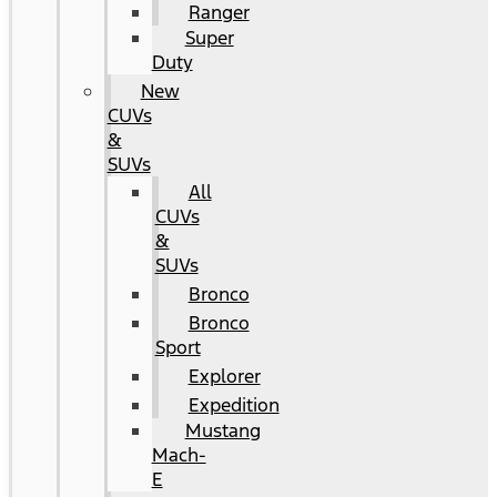
Ranger
Super
Duty
New
CUVs
&
SUVs
All
CUVs
&
SUVs
Bronco
Bronco
Sport
Explorer
Expedition
Mustang
Mach-
E