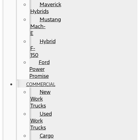
Maverick
Hybrids
Mustang
Mach-
E
Hybrid
F-
150
Ford
Power
Promise
COMMERCIAL
New
Work
Trucks
Used
Work
Trucks
Cargo