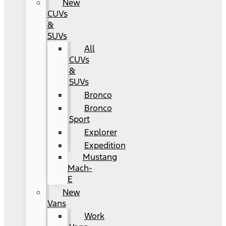
New
CUVs
&
SUVs
All
CUVs
&
SUVs
Bronco
Bronco
Sport
Explorer
Expedition
Mustang
Mach-
E
New
Vans
Work