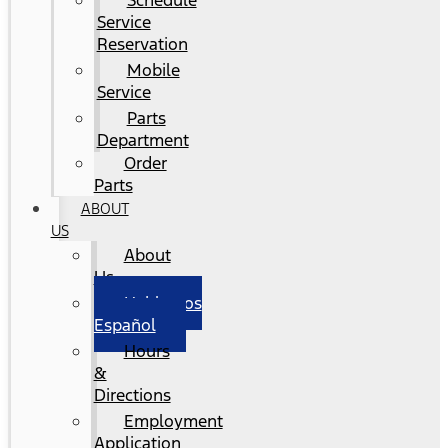
Schedule
Service
Reservation
Mobile
Service
Parts
Department
Order
Parts
ABOUT
US
About
Us
Hablamos
Español
Hours
&
Directions
Employment
Application