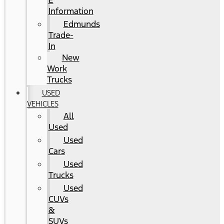
E
Information
Edmunds
Trade-
In
New
Work
Trucks
USED
VEHICLES
All
Used
Used
Cars
Used
Trucks
Used
CUVs
&
SUVs