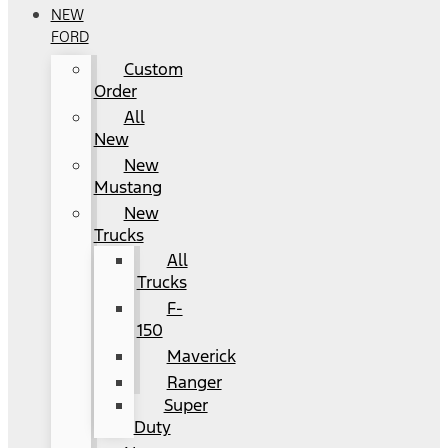
NEW
FORD
Custom
Order
All
New
New
Mustang
New
Trucks
All
Trucks
F-
150
Maverick
Ranger
Super
Duty