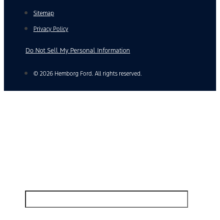
Sitemap
Privacy Policy
Do Not Sell My Personal Information
© 2026 Hemborg Ford. All rights reserved.
Find Your Next Vehicle
search by model, color, options, or anything else...