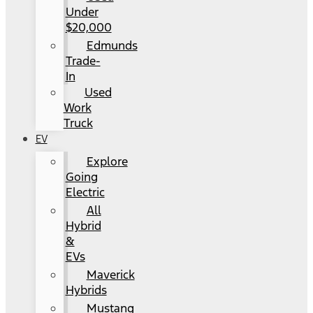
Under
$20,000
Edmunds
Trade-
In
Used
Work
Truck
EV
Explore
Going
Electric
All
Hybrid
&
EVs
Maverick
Hybrids
Mustang