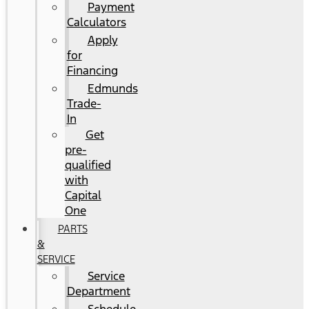
Payment
Calculators
Apply
for
Financing
Edmunds
Trade-
In
Get
pre-
qualified
with
Capital
One
PARTS
&
SERVICE
Service
Department