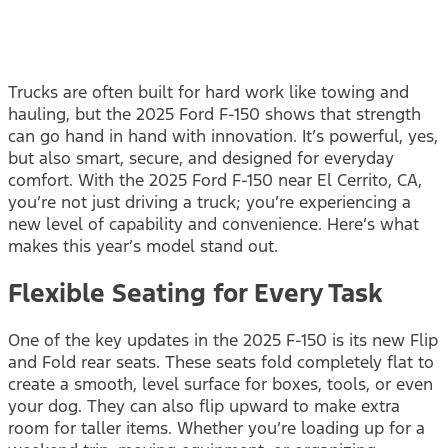
Trucks are often built for hard work like towing and
hauling, but the 2025 Ford F-150 shows that strength
can go hand in hand with innovation. It’s powerful, yes,
but also smart, secure, and designed for everyday
comfort. With the 2025 Ford F-150 near El Cerrito, CA,
you’re not just driving a truck; you’re experiencing a
new level of capability and convenience. Here’s what
makes this year’s model stand out.
Flexible Seating for Every Task
One of the key updates in the 2025 F-150 is its new Flip
and Fold rear seats. These seats fold completely flat to
create a smooth, level surface for boxes, tools, or even
your dog. They can also flip upward to make extra
room for taller items. Whether you’re loading up for a