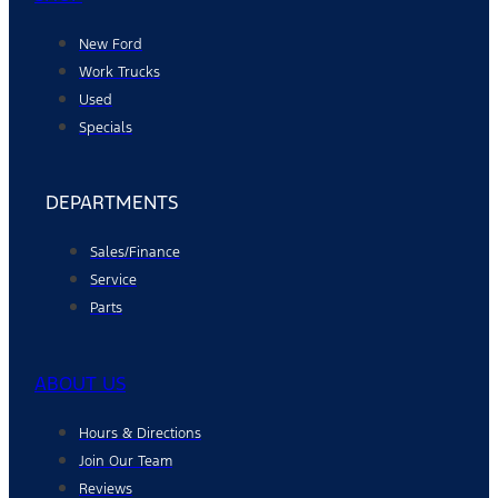
New Ford
Work Trucks
Used
Specials
DEPARTMENTS
Sales/Finance
Service
Parts
ABOUT US
Hours & Directions
Join Our Team
Reviews