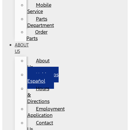
Mobile
Service
Parts
Department
Order
Parts
ABOUT
US
About
Us
Hablamos
Español
Hours
&
Directions
Employment
Application
Contact
Us