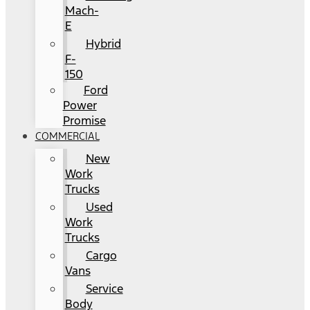
Mach-
E
Hybrid
F-
150
Ford
Power
Promise
COMMERCIAL
New
Work
Trucks
Used
Work
Trucks
Cargo
Vans
Service
Body