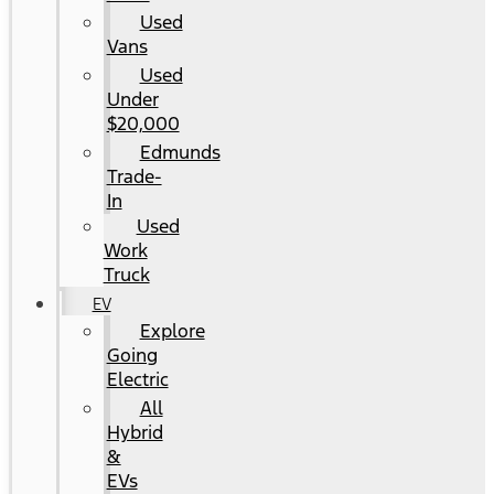
Used
Vans
Used
Under
$20,000
Edmunds
Trade-
In
Used
Work
Truck
EV
Explore
Going
Electric
All
Hybrid
&
EVs