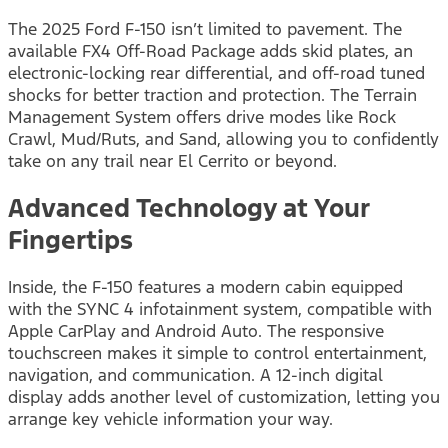
The 2025 Ford F-150 isn’t limited to pavement. The
available FX4 Off-Road Package adds skid plates, an
electronic-locking rear differential, and off-road tuned
shocks for better traction and protection. The Terrain
Management System offers drive modes like Rock
Crawl, Mud/Ruts, and Sand, allowing you to confidently
take on any trail near El Cerrito or beyond.
Advanced Technology at Your
Fingertips
Inside, the F-150 features a modern cabin equipped
with the SYNC 4 infotainment system, compatible with
Apple CarPlay and Android Auto. The responsive
touchscreen makes it simple to control entertainment,
navigation, and communication. A 12-inch digital
display adds another level of customization, letting you
arrange key vehicle information your way.