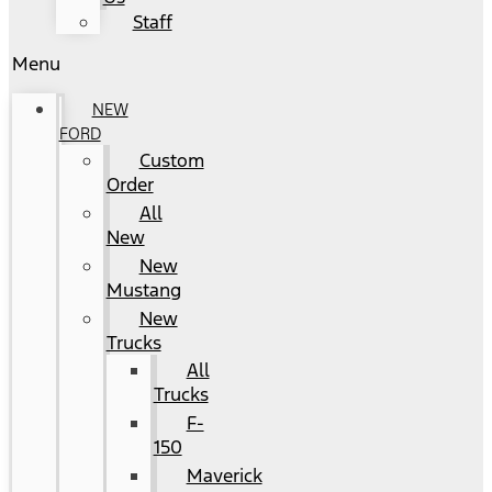
Staff
Menu
NEW
FORD
Custom
Order
All
New
New
Mustang
New
Trucks
All
Trucks
F-
150
Maverick