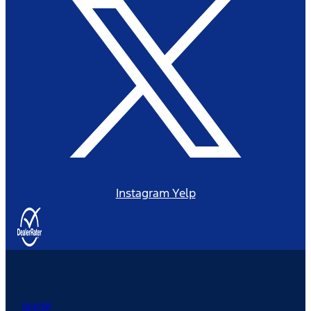
Instagram
Yelp
SHOP