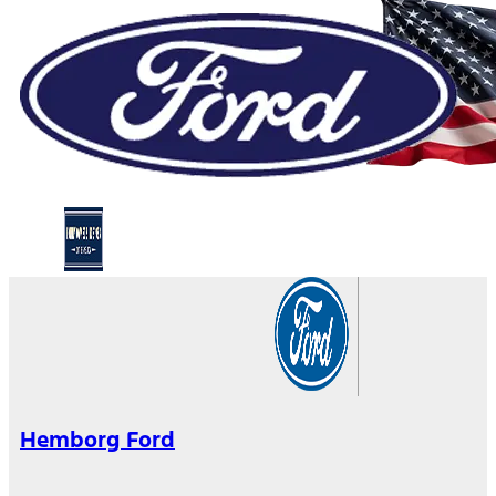
Hemborg Ford