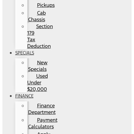
Pickups
Cab
Chassis
Section
179
Tax
Deduction
SPECIALS
New
Specials
Used
Under
$20,000
FINANCE
Finance
Department
Payment
Calculators