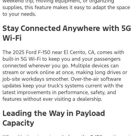
weekend trip, moving equipment, or organizing
supplies, this feature makes it easy to adapt the space
to your needs.
Stay Connected Anywhere with 5G
Wi-Fi
The 2025 Ford F-150 near El Cerrito, CA, comes with
built-in 5G Wi-Fi to keep you and your passengers
connected wherever you go. Multiple devices can
stream or work online at once, making long drives or
job-site workdays smoother. Over-the-air software
updates keep your truck’s systems current with the
latest improvements in performance, safety, and
features without ever visiting a dealership.
Leading the Way in Payload
Capacity