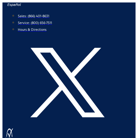
Skip
Español
to
Sales:
(866) 401-8631
content
Service:
(800) 656-7511
Hours & Directions