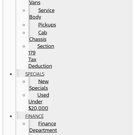
Vans
Service
Body
Pickups
Cab
Chassis
Section
179
Tax
Deduction
SPECIALS
New
Specials
Used
Under
$20,000
FINANCE
Finance
Department