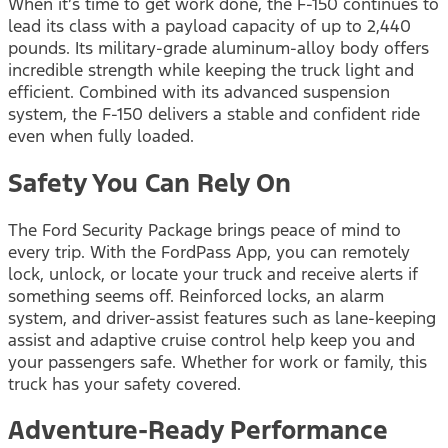
When it’s time to get work done, the F-150 continues to
lead its class with a payload capacity of up to 2,440
pounds. Its military-grade aluminum-alloy body offers
incredible strength while keeping the truck light and
efficient. Combined with its advanced suspension
system, the F-150 delivers a stable and confident ride
even when fully loaded.
Safety You Can Rely On
The Ford Security Package brings peace of mind to
every trip. With the FordPass App, you can remotely
lock, unlock, or locate your truck and receive alerts if
something seems off. Reinforced locks, an alarm
system, and driver-assist features such as lane-keeping
assist and adaptive cruise control help keep you and
your passengers safe. Whether for work or family, this
truck has your safety covered.
Adventure-Ready Performance