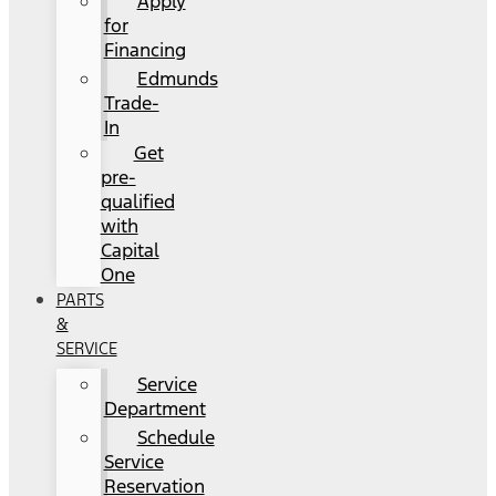
Apply
for
Financing
Edmunds
Trade-
In
Get
pre-
qualified
with
Capital
One
PARTS
&
SERVICE
Service
Department
Schedule
Service
Reservation