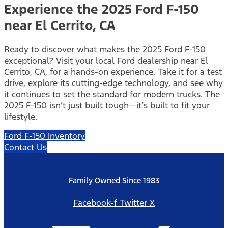
Experience the 2025 Ford F-150
near El Cerrito, CA
Ready to discover what makes the 2025 Ford F-150
exceptional? Visit your local Ford dealership near El
Cerrito, CA, for a hands-on experience. Take it for a test
drive, explore its cutting-edge technology, and see why
it continues to set the standard for modern trucks. The
2025 F-150 isn’t just built tough—it’s built to fit your
lifestyle.
Ford F-150 Inventory
Contact Us
Family Owned Since 1983
Facebook-f
Twitter X