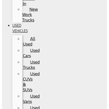
In
New
Work
Trucks
USED
VEHICLES
All
Used
Used
Cars
Used
Trucks
Used
CUVs
&
SUVs
Used
Vans
Used