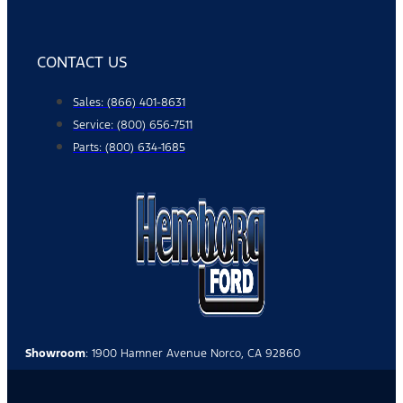
CONTACT US
Sales: (866) 401-8631
Service: (800) 656-7511
Parts: (800) 634-1685
Showroom
: 1900 Hamner Avenue Norco, CA 92860