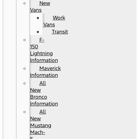
New
Vans
Work
Vans
Transit
F-
150
Lightning
Information
Maverick
Information
All
New
Bronco
Information
All
New
Mustang
Mach-