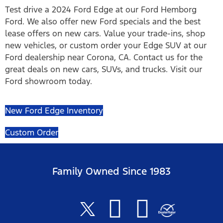
Test drive a 2024 Ford Edge at our Ford Hemborg
Ford. We also offer new Ford specials and the best
lease offers on new cars. Value your trade-ins, shop
new vehicles, or custom order your Edge SUV at our
Ford dealership near Corona, CA. Contact us for the
great deals on new cars, SUVs, and trucks. Visit our
Ford showroom today.
New Ford Edge Inventory
Custom Order
Family Owned Since 1983