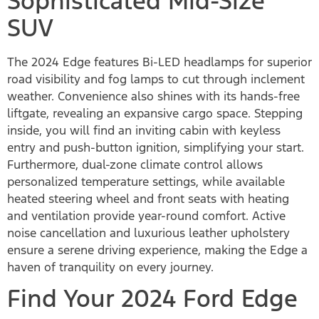
Sophisticated Mid-Size
SUV
The 2024 Edge features Bi-LED headlamps for superior
road visibility and fog lamps to cut through inclement
weather. Convenience also shines with its hands-free
liftgate, revealing an expansive cargo space. Stepping
inside, you will find an inviting cabin with keyless
entry and push-button ignition, simplifying your start.
Furthermore, dual-zone climate control allows
personalized temperature settings, while available
heated steering wheel and front seats with heating
and ventilation provide year-round comfort. Active
noise cancellation and luxurious leather upholstery
ensure a serene driving experience, making the Edge a
haven of tranquility on every journey.
Find Your 2024 Ford Edge