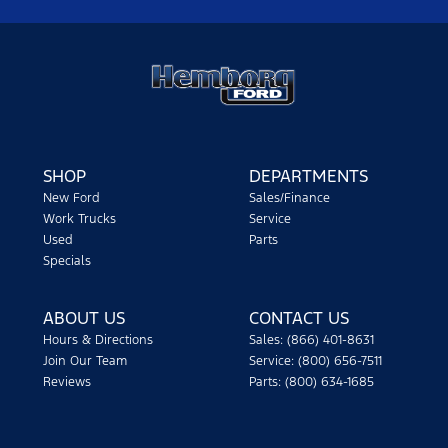
SHOP
DEPARTMENTS
New Ford
Sales/Finance
Work Trucks
Service
Used
Parts
Specials
ABOUT US
CONTACT US
Hours & Directions
Sales: (866) 401-8631
Join Our Team
Service: (800) 656-7511
Reviews
Parts: (800) 634-1685