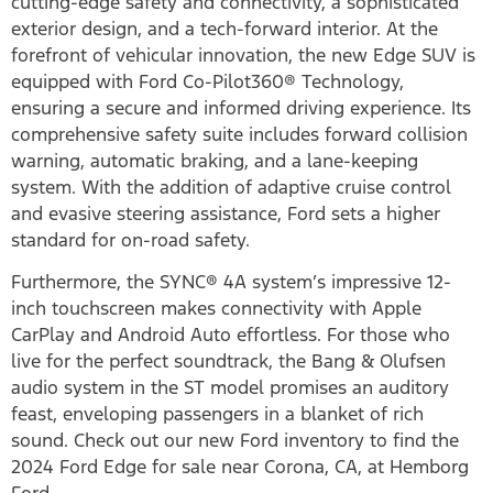
cutting-edge safety and connectivity, a sophisticated
exterior design, and a tech-forward interior. At the
forefront of vehicular innovation, the new Edge SUV is
equipped with Ford Co-Pilot360® Technology,
ensuring a secure and informed driving experience. Its
comprehensive safety suite includes forward collision
warning, automatic braking, and a lane-keeping
system. With the addition of adaptive cruise control
and evasive steering assistance, Ford sets a higher
standard for on-road safety.
Furthermore, the SYNC® 4A system’s impressive 12-
inch touchscreen makes connectivity with Apple
CarPlay and Android Auto effortless. For those who
live for the perfect soundtrack, the Bang & Olufsen
audio system in the ST model promises an auditory
feast, enveloping passengers in a blanket of rich
sound. Check out our new Ford inventory to find the
2024 Ford Edge for sale near Corona, CA, at Hemborg
Ford.