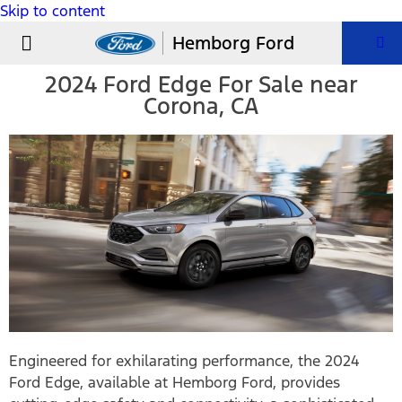
Skip to content
USED VEHICLES
PARTS & SERVICE
Hemborg Ford
2024 Ford Edge For Sale near
Corona, CA
Engineered for exhilarating performance, the 2024
Ford Edge, available at Hemborg Ford, provides