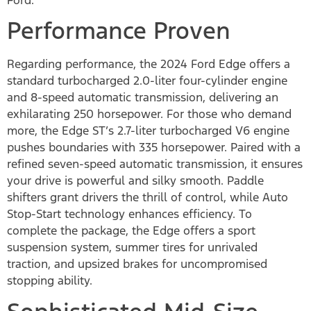
Performance Proven
Regarding performance, the 2024 Ford Edge offers a
standard turbocharged 2.0-liter four-cylinder engine
and 8-speed automatic transmission, delivering an
exhilarating 250 horsepower. For those who demand
more, the Edge ST’s 2.7-liter turbocharged V6 engine
pushes boundaries with 335 horsepower. Paired with a
refined seven-speed automatic transmission, it ensures
your drive is powerful and silky smooth. Paddle
shifters grant drivers the thrill of control, while Auto
Stop-Start technology enhances efficiency. To
complete the package, the Edge offers a sport
suspension system, summer tires for unrivaled
traction, and upsized brakes for uncompromised
stopping ability.