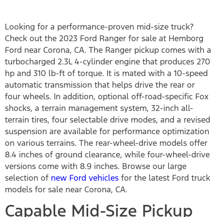
Looking for a performance-proven mid-size truck?
Check out the 2023 Ford Ranger for sale at Hemborg
Ford near Corona, CA. The Ranger pickup comes with a
turbocharged 2.3L 4-cylinder engine that produces 270
hp and 310 lb-ft of torque. It is mated with a 10-speed
automatic transmission that helps drive the rear or
four wheels. In addition, optional off-road-specific Fox
shocks, a terrain management system, 32-inch all-
terrain tires, four selectable drive modes, and a revised
suspension are available for performance optimization
on various terrains. The rear-wheel-drive models offer
8.4 inches of ground clearance, while four-wheel-drive
versions come with 8.9 inches. Browse our large
selection of
new Ford vehicles
for the latest Ford truck
models for sale near Corona, CA.
Capable Mid-Size Pickup