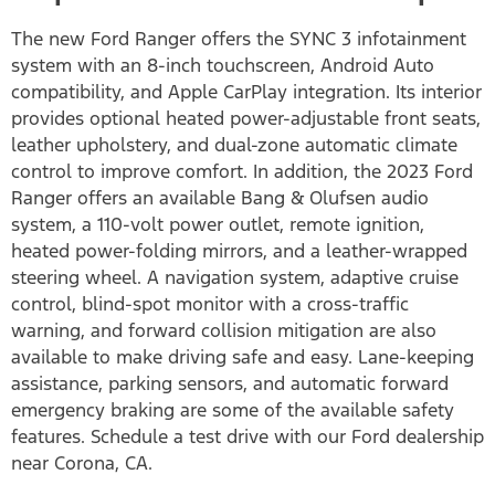
The new Ford Ranger offers the SYNC 3 infotainment
system with an 8-inch touchscreen, Android Auto
compatibility, and Apple CarPlay integration. Its interior
provides optional heated power-adjustable front seats,
leather upholstery, and dual-zone automatic climate
control to improve comfort. In addition, the 2023 Ford
Ranger offers an available Bang & Olufsen audio
system, a 110-volt power outlet, remote ignition,
heated power-folding mirrors, and a leather-wrapped
steering wheel. A navigation system, adaptive cruise
control, blind-spot monitor with a cross-traffic
warning, and forward collision mitigation are also
available to make driving safe and easy. Lane-keeping
assistance, parking sensors, and automatic forward
emergency braking are some of the available safety
features. Schedule a test drive with our Ford dealership
near Corona, CA.