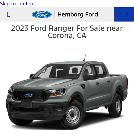
Skip to content
USED VEHICLES
PARTS & SERVICE
Hemborg Ford
2023 Ford Ranger For Sale near
Corona, CA