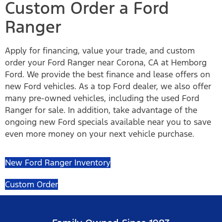
Custom Order a Ford
Ranger
Apply for financing, value your trade, and custom
order your Ford Ranger near Corona, CA at Hemborg
Ford. We provide the best finance and lease offers on
new Ford vehicles. As a top Ford dealer, we also offer
many pre-owned vehicles, including the used Ford
Ranger for sale. In addition, take advantage of the
ongoing new Ford specials available near you to save
even more money on your next vehicle purchase.
New Ford Ranger Inventory
Custom Order