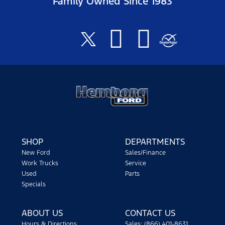
Family Owned Since 1983
SHOP
DEPARTMENTS
New Ford
Sales/Finance
Work Trucks
Service
Used
Parts
Specials
ABOUT US
CONTACT US
Hours & Directions
Sales: (866) 401-8631