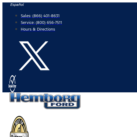
Skip
Español
to
Sales:
(866) 401-8631
content
Service:
(800) 656-7511
Hours & Directions