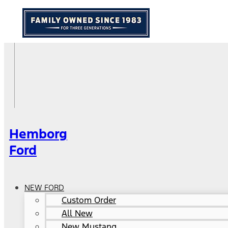
Hemborg
Ford
NEW FORD
Custom Order
All New
New Mustang