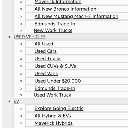
Maverick Information
All New Bronco Information
All New Mustang Mach-E Information
Edmunds Trade-In
New Work Trucks
USED VEHICLES
All Used
Used Cars
Used Trucks
Used CUVs & SUVs
Used Vans
Used Under $20,000
Edmunds Trade-In
Used Work Truck
EV
Explore Going Electric
All Hybrid & EVs
Maverick Hybrids