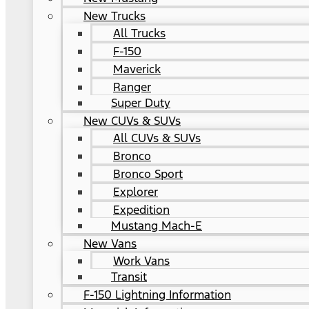
New Trucks
All Trucks
F-150
Maverick
Ranger
Super Duty
New CUVs & SUVs
All CUVs & SUVs
Bronco
Bronco Sport
Explorer
Expedition
Mustang Mach-E
New Vans
Work Vans
Transit
F-150 Lightning Information