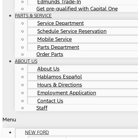
Edmunds Trade-In
Get pre-qualified with Capital One
PARTS & SERVICE
Service Department
Schedule Service Reservation
Mobile Service
Parts Department
Order Parts
ABOUT US
About Us
Hablamos Español
Hours & Directions
Employment Application
Contact Us
Staff
Menu
NEW FORD