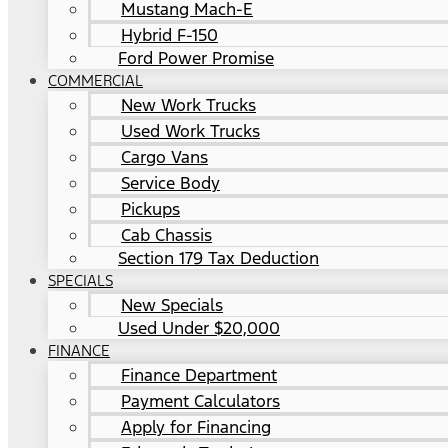
Mustang Mach-E
Hybrid F-150
Ford Power Promise
COMMERCIAL
New Work Trucks
Used Work Trucks
Cargo Vans
Service Body
Pickups
Cab Chassis
Section 179 Tax Deduction
SPECIALS
New Specials
Used Under $20,000
FINANCE
Finance Department
Payment Calculators
Apply for Financing