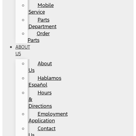
Mobile
Service
Parts
Department
Order
Parts
ABOUT
US
About
Us
Hablamos
Español
Hours
&
Directions
Employment
Application
Contact
Us