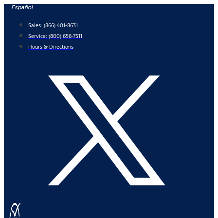
Skip
Español
to
Sales:
(866) 401-8631
content
Service:
(800) 656-7511
Hours & Directions