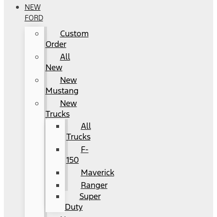
NEW
FORD
Custom
Order
All
New
New
Mustang
New
Trucks
All
Trucks
F-
150
Maverick
Ranger
Super
Duty