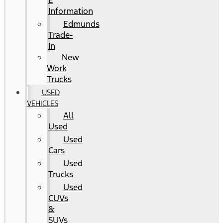
E
Information
Edmunds
Trade-
In
New
Work
Trucks
USED
VEHICLES
All
Used
Used
Cars
Used
Trucks
Used
CUVs
&
SUVs