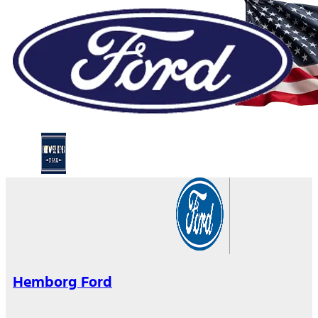
Hemborg Ford