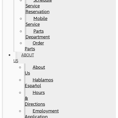
Schedule
Service
Reservation
Mobile
Service
Parts
Department
Order
Parts
ABOUT
US
About
Us
Hablamos
Español
Hours
&
Directions
Employment
Application