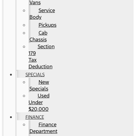
Vans
Service
Body
Pickups
Cab
Chassis
Section
179
Tax
Deduction
SPECIALS
New
Specials
Used
Under
$20,000
FINANCE
Finance
Department