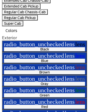
Extended Cab Chassis-Cab
Extended Cab Pickup
Regular Cab Chassis-Cab
Regular Cab Pickup
Super Cab
Colors
Exterior
radio_button_unchecked
lens
lens
Black
radio_button_unchecked
lens
lens
Blue
radio_button_unchecked
lens
lens
Brown
radio_button_unchecked
lens
lens
Gray
radio_button_unchecked
lens
lens
Green
radio_button_unchecked
lens
lens
Red