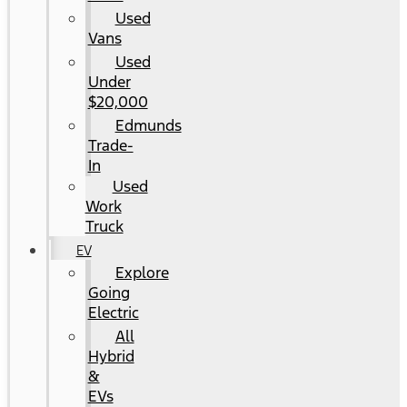
Used
Vans
Used
Under
$20,000
Edmunds
Trade-
In
Used
Work
Truck
EV
Explore
Going
Electric
All
Hybrid
&
EVs