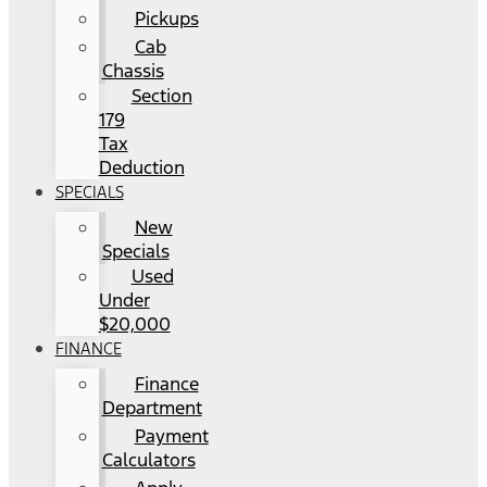
Pickups
Cab
Chassis
Section
179
Tax
Deduction
SPECIALS
New
Specials
Used
Under
$20,000
FINANCE
Finance
Department
Payment
Calculators