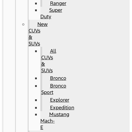
Ranger
Super
Duty
New
CUVs
&
SUVs
All
CUVs
&
SUVs
Bronco
Bronco
Sport
Explorer
Expedition
Mustang
Mach-
E