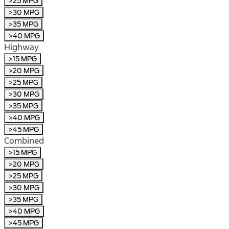
>25 MPG
>30 MPG
>35 MPG
>40 MPG
Highway
>15 MPG
>20 MPG
>25 MPG
>30 MPG
>35 MPG
>40 MPG
>45 MPG
Combined
>15 MPG
>20 MPG
>25 MPG
>30 MPG
>35 MPG
>40 MPG
>45 MPG