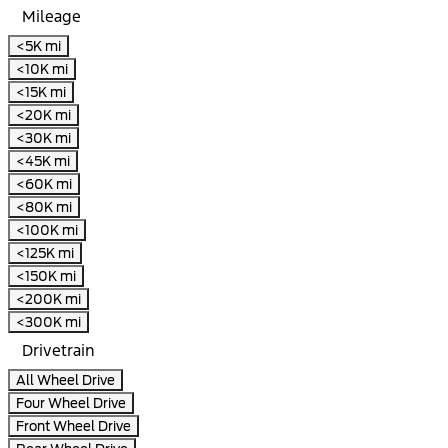
Mileage
<5K mi
<10K mi
<15K mi
<20K mi
<30K mi
<45K mi
<60K mi
<80K mi
<100K mi
<125K mi
<150K mi
<200K mi
<300K mi
Drivetrain
All Wheel Drive
Four Wheel Drive
Front Wheel Drive