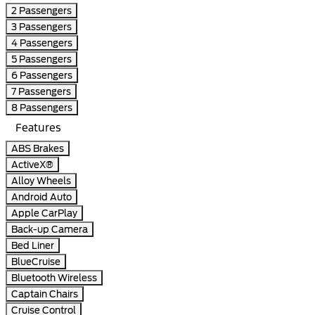
2 Passengers
3 Passengers
4 Passengers
5 Passengers
6 Passengers
7 Passengers
8 Passengers
Features
ABS Brakes
ActiveX®
Alloy Wheels
Android Auto
Apple CarPlay
Back-up Camera
Bed Liner
BlueCruise
Bluetooth Wireless
Captain Chairs
Cruise Control