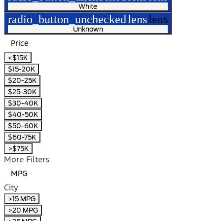
White
radio_button_unchecked
lens
lens
Unknown
Price
<$15K
$15-20K
$20-25K
$25-30K
$30-40K
$40-50K
$50-60K
$60-75K
>$75K
More Filters
MPG
City
>15 MPG
>20 MPG