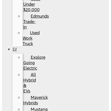
Under
$20,000
Edmunds
Trade-
In
Used
Work
Truck
EV
Explore
Going
Electric
All
Hybrid
&
EVs
Maverick
Hybrids
Mustang