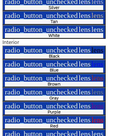
radio_button_unchecked
lens
lens
Silver
radio_button_unchecked
lens
lens
Tan
radio_button_unchecked
lens
lens
White
Interior
radio_button_unchecked
lens
lens
Black
radio_button_unchecked
lens
lens
Blue
radio_button_unchecked
lens
lens
Brown
radio_button_unchecked
lens
lens
Gray
radio_button_unchecked
lens
lens
Purple
radio_button_unchecked
lens
lens
Red
radio_button_unchecked
lens
lens