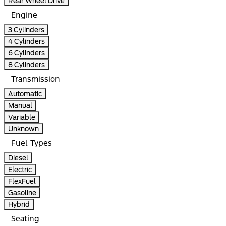
Rear Wheel Drive
Engine
3 Cylinders
4 Cylinders
6 Cylinders
8 Cylinders
Transmission
Automatic
Manual
Variable
Unknown
Fuel Types
Diesel
Electric
FlexFuel
Gasoline
Hybrid
Seating