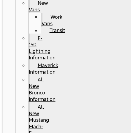
New
Vans
Work
Vans
Transit
F-
150
Lightning
Information
Maverick
Information
All
New
Bronco
Information
All
New
Mustang
Mach-