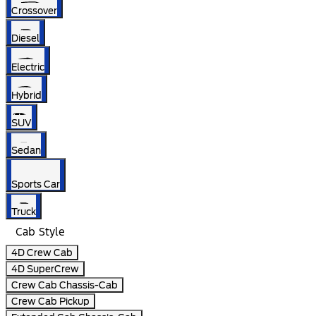
Crossover
Diesel
Electric
Hybrid
SUV
Sedan
Sports Car
Truck
Cab Style
4D Crew Cab
4D SuperCrew
Crew Cab Chassis-Cab
Crew Cab Pickup