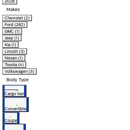
2026
Makes
Chevrolet (2)
Ford (282)
GMC (1)
Jeep (1)
Kia (1)
Lincoln (3)
Nissan (1)
Toyota (4)
Volkswagen (3)
Body Type
Cargo Van
Convertible
Coupe