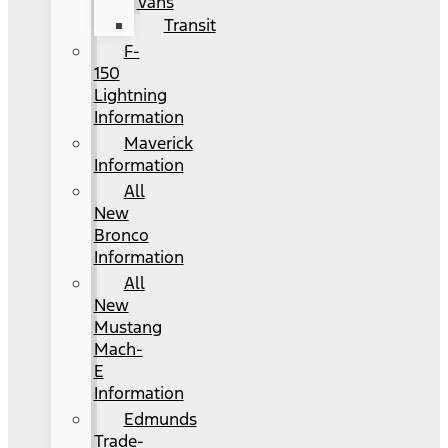
Vans
Transit
F-
150
Lightning
Information
Maverick
Information
All
New
Bronco
Information
All
New
Mustang
Mach-
E
Information
Edmunds
Trade-