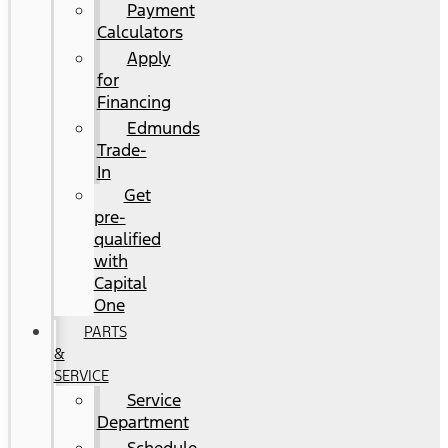
Payment
Calculators
Apply
for
Financing
Edmunds
Trade-
In
Get
pre-
qualified
with
Capital
One
PARTS
&
SERVICE
Service
Department