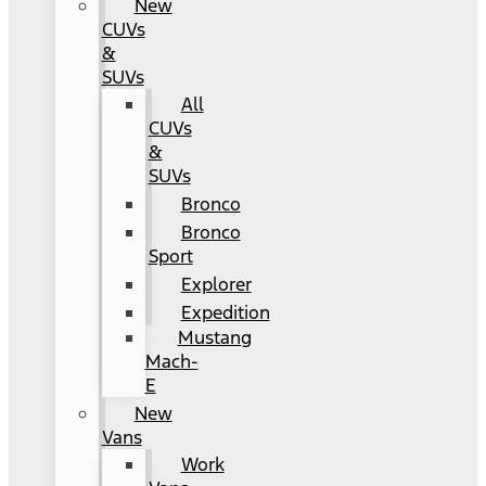
New
CUVs
&
SUVs
All
CUVs
&
SUVs
Bronco
Bronco
Sport
Explorer
Expedition
Mustang
Mach-
E
New
Vans
Work