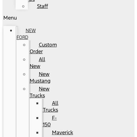
Staff
Menu
NEW
FORD
Custom
Order
All
New
New
Mustang
New
Trucks
All
Trucks
F-
150
Maverick