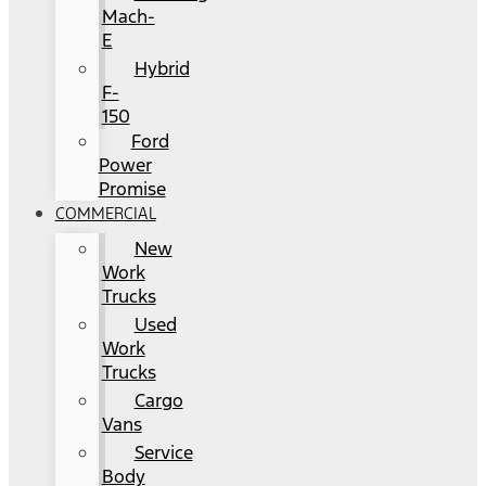
Mach-
E
Hybrid
F-
150
Ford
Power
Promise
COMMERCIAL
New
Work
Trucks
Used
Work
Trucks
Cargo
Vans
Service
Body