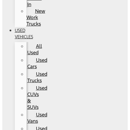
In
New
Work
Trucks
USED
VEHICLES
All
Used
Used
Cars
Used
Trucks
Used
CUVs
&
SUVs
Used
Vans
Used