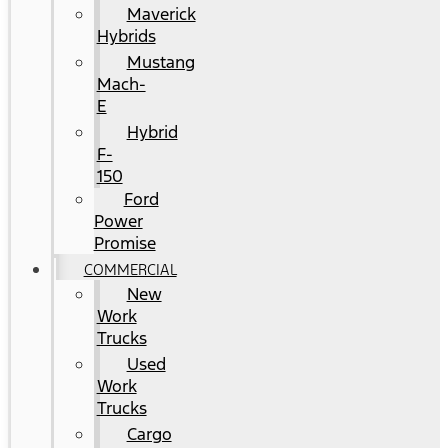
Maverick
Hybrids
Mustang
Mach-
E
Hybrid
F-
150
Ford
Power
Promise
COMMERCIAL
New
Work
Trucks
Used
Work
Trucks
Cargo