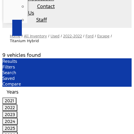
Contact
Us
Staff
Home
/
All Inventory
/
Used
/
2022-2022
/
Ford
/
Escape
/
Titanium Hybrid
9 vehicles found
Results
Filters
Search
Saved
Compare
Years
2021
2022
2023
2024
2025