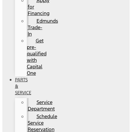
Apply
for
Financing
Edmunds
Trade-
In
Get
pre-
qualified
with
Capital
One
PARTS
&
SERVICE
Service
Department
Schedule
Service
Reservation